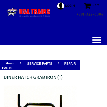
Cart
LOGIN
(781) 322-6084
Home
/
SERVICE PARTS
/
REPAIR
PARTS
DINER HATCH GRAB IRON (1)