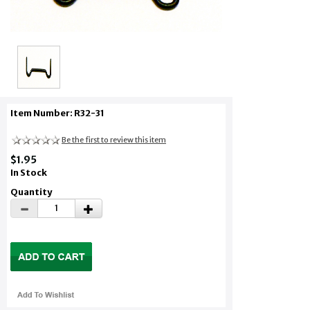
Item Number: R32-31
Be the first to review this item
$1.95
In Stock
Quantity