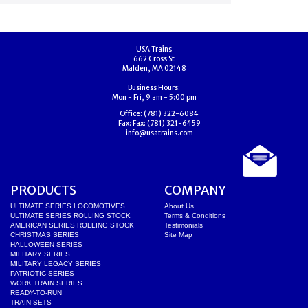
USA Trains
662 Cross St
Malden, MA 02148
Business Hours:
Mon - Fri, 9 am - 5:00 pm
Office:
(781) 322-6084
Fax:
Fax: (781) 321-6459
info@usatrains.com
PRODUCTS
COMPANY
ULTIMATE SERIES LOCOMOTIVES
About Us
ULTIMATE SERIES ROLLING STOCK
Terms & Conditions
AMERICAN SERIES ROLLING STOCK
Testimonials
CHRISTMAS SERIES
Site Map
HALLOWEEN SERIES
MILITARY SERIES
MILITARY LEGACY SERIES
PATRIOTIC SERIES
WORK TRAIN SERIES
READY-TO-RUN
TRAIN SETS