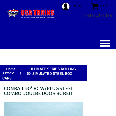
Cart
LOGIN
(781) 322-6084
Home
/
ULTIMATE SERIES ROLLING
STOCK
/
50' SIMULATED STEEL BOX
CARS
CONRAIL 50' BC W/PLUG STEEL
COMBO DOULBE DOOR BC RED