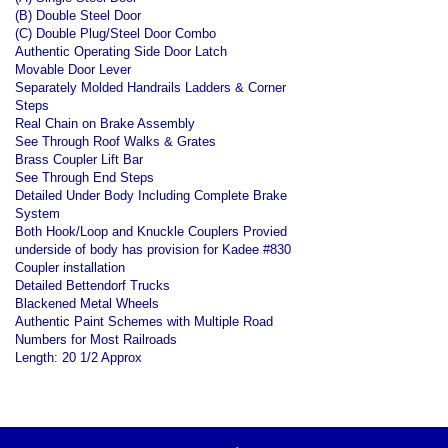
(B) Double Steel Door
(C) Double Plug/Steel Door Combo
Authentic Operating Side Door Latch
Movable Door Lever
Separately Molded Handrails Ladders & Corner
Steps
Real Chain on Brake Assembly
See Through Roof Walks & Grates
Brass Coupler Lift Bar
See Through End Steps
Detailed Under Body Including Complete Brake
System
Both Hook/Loop and Knuckle Couplers Provied
underside of body has provision for Kadee #830
Coupler installation
Detailed Bettendorf Trucks
Blackened Metal Wheels
Authentic Paint Schemes with Multiple Road
Numbers for Most Railroads
Length: 20 1/2 Approx