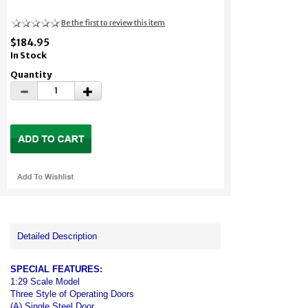
Be the first to review this item
$184.95
In Stock
Quantity
Detailed Description
SPECIAL FEATURES:
1:29 Scale Model
Three Style of Operating Doors
(A) Single Steel Door