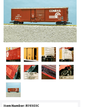
Item Number: R19303C