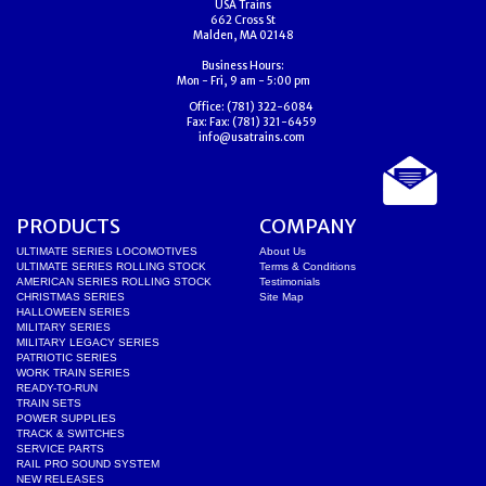
USA Trains
662 Cross St
Malden, MA 02148
Business Hours:
Mon - Fri, 9 am - 5:00 pm
Office:
(781) 322-6084
Fax:
Fax: (781) 321-6459
info@usatrains.com
PRODUCTS
COMPANY
ULTIMATE SERIES LOCOMOTIVES
About Us
ULTIMATE SERIES ROLLING STOCK
Terms & Conditions
AMERICAN SERIES ROLLING STOCK
Testimonials
CHRISTMAS SERIES
Site Map
HALLOWEEN SERIES
MILITARY SERIES
MILITARY LEGACY SERIES
PATRIOTIC SERIES
WORK TRAIN SERIES
READY-TO-RUN
TRAIN SETS
POWER SUPPLIES
TRACK & SWITCHES
SERVICE PARTS
RAIL PRO SOUND SYSTEM
NEW RELEASES