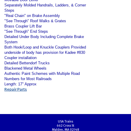
Separately Molded Handrails, Ladders, & Corner
Steps
"Real Chain" on Brake Assembly
"See Through" Roof Walks & Grates
Brass Coupler Lift Bar
"See Through" End Steps
Detailed Under Body Including Complete Brake
System
Both Hook/Loop and Knuckle Couplers Provided
underside of body has provision for Kadee #830
Coupler installation
Detailed Bettendorf Trucks
Blackened Metal Wheels
Authentic Paint Schemes with Multiple Road
Numbers for Most Railroads
Length: 17" Approx
Repair Parts
USA Trains
662 Cross St
Malden, MA 02148