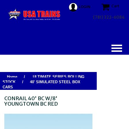
Cart
LOGIN
(781) 322-6084
Home
/
ULTIMATE SERIES ROLLING
STOCK
/
40' SIMULATED STEEL BOX
CARS
CONRAIL 40' BC W/8'
YOUNGTOWN BC RED