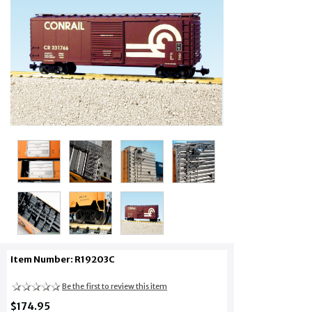
Item Number: R19203C
Be the first to review this item
$174.95