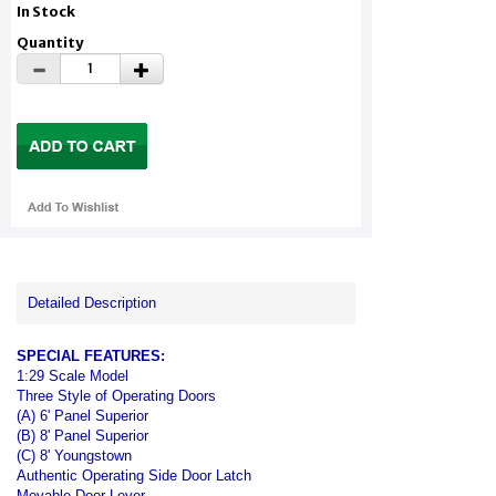
In Stock
Quantity
Detailed Description
SPECIAL FEATURES:
1:29 Scale Model
Three Style of Operating Doors
(A) 6' Panel Superior
(B) 8' Panel Superior
(C) 8' Youngstown
Authentic Operating Side Door Latch
Movable Door Lever