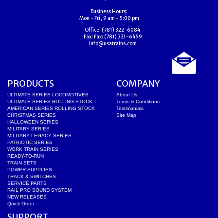
Business Hours:
Mon - Fri, 9 am - 5:00 pm
Office:
(781) 322-6084
Fax:
Fax: (781) 321-6459
info@usatrains.com
PRODUCTS
COMPANY
ULTIMATE SERIES LOCOMOTIVES
About Us
ULTIMATE SERIES ROLLING STOCK
Terms & Conditions
AMERICAN SERIES ROLLING STOCK
Testimonials
CHRISTMAS SERIES
Site Map
HALLOWEEN SERIES
MILITARY SERIES
MILITARY LEGACY SERIES
PATRIOTIC SERIES
WORK TRAIN SERIES
READY-TO-RUN
TRAIN SETS
POWER SUPPLIES
TRACK & SWITCHES
SERVICE PARTS
RAIL PRO SOUND SYSTEM
NEW RELEASES
Quick Order
SUPPORT