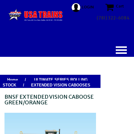
Cart
LOGIN
(781) 322-6084
Home
/
ULTIMATE SERIES ROLLING
STOCK
/
EXTENDED VISION CABOOSES
BNSF EXTENDED VISION CABOOSE
GREEN/ORANGE