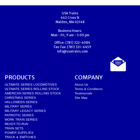
USA Trains
662 Cross St
Malden, MA 02148
Business Hours:
Mon - Fri, 9 am - 5:00 pm
Office:
(781) 322-6084
Fax:
Fax: (781) 321-6459
info@usatrains.com
PRODUCTS
COMPANY
ULTIMATE SERIES LOCOMOTIVES
About Us
ULTIMATE SERIES ROLLING STOCK
Terms & Conditions
AMERICAN SERIES ROLLING STOCK
Testimonials
CHRISTMAS SERIES
Site Map
HALLOWEEN SERIES
MILITARY SERIES
MILITARY LEGACY SERIES
PATRIOTIC SERIES
WORK TRAIN SERIES
READY-TO-RUN
TRAIN SETS
POWER SUPPLIES
TRACK & SWITCHES