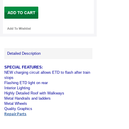
Detailed Description
SPECIAL FEATURES:
NEW charging circuit allows ETD to flash after train
stops
Flashing ETD light on rear
Interior Lighting
Highly Detailed Roof with Walkways
Metal Handrails and ladders
Metal Wheels
Quality Graphics
Repair Parts