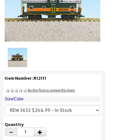
Item Number: R12111
Be the first to review this item
Size/Color
Quantity