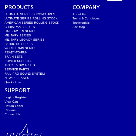
PRODUCTS
COMPANY
ULTIMATE SERIES LOCOMOTIVES
About Us
ULTIMATE SERIES ROLLING STOCK
Terms & Conditions
AMERICAN SERIES ROLLING STOCK
Testimonials
CHRISTMAS SERIES
Site Map
HALLOWEEN SERIES
MILITARY SERIES
MILITARY LEGACY SERIES
PATRIOTIC SERIES
WORK TRAIN SERIES
READY-TO-RUN
TRAIN SETS
POWER SUPPLIES
TRACK & SWITCHES
SERVICE PARTS
RAIL PRO SOUND SYSTEM
NEW RELEASES
Quick Order
SUPPORT
Login / Register
View Cart
Return Label
Returns
Contact Us