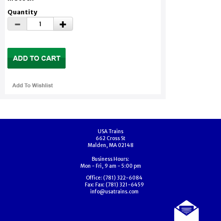
Quantity
USA Trains
662 Cross St
Malden, MA 02148
Business Hours:
Mon - Fri, 9 am - 5:00 pm
Office:
(781) 322-6084
Fax:
Fax: (781) 321-6459
info@usatrains.com