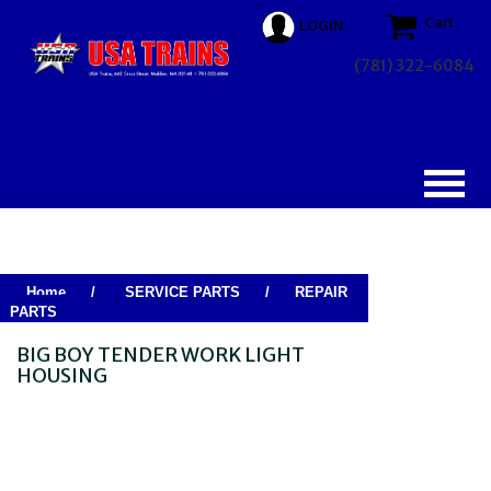
Cart
LOGIN
(781) 322-6084
Home
/
SERVICE PARTS
/
REPAIR
PARTS
BIG BOY TENDER WORK LIGHT
HOUSING