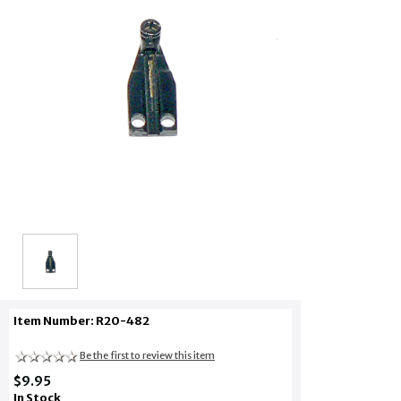
Item Number: R20-482
Be the first to review this item
$9.95
In Stock