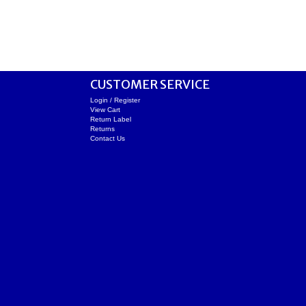
CUSTOMER SERVICE
Login / Register
View Cart
Return Label
Returns
Contact Us