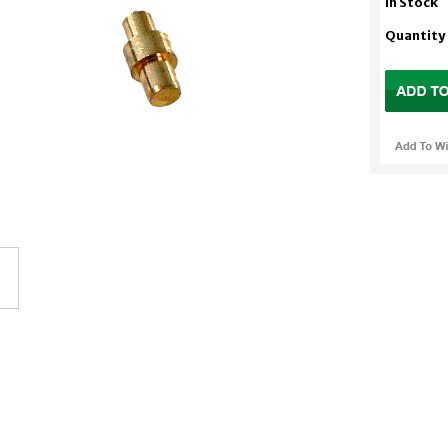
In Stock
Quantity