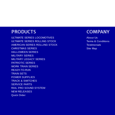
PRODUCTS
COMPANY
ULTIMATE SERIES LOCOMOTIVES
About Us
ULTIMATE SERIES ROLLING STOCK
Terms & Conditions
AMERICAN SERIES ROLLING STOCK
Testimonials
CHRISTMAS SERIES
Site Map
HALLOWEEN SERIES
MILITARY SERIES
MILITARY LEGACY SERIES
PATRIOTIC SERIES
WORK TRAIN SERIES
READY-TO-RUN
TRAIN SETS
POWER SUPPLIES
TRACK & SWITCHES
SERVICE PARTS
RAIL PRO SOUND SYSTEM
NEW RELEASES
Quick Order