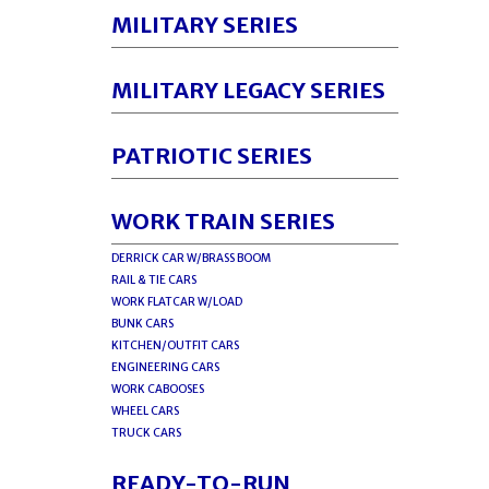
MILITARY SERIES
MILITARY LEGACY SERIES
PATRIOTIC SERIES
WORK TRAIN SERIES
DERRICK CAR W/BRASS BOOM
RAIL & TIE CARS
WORK FLATCAR W/LOAD
BUNK CARS
KITCHEN/OUTFIT CARS
ENGINEERING CARS
WORK CABOOSES
WHEEL CARS
TRUCK CARS
READY-TO-RUN