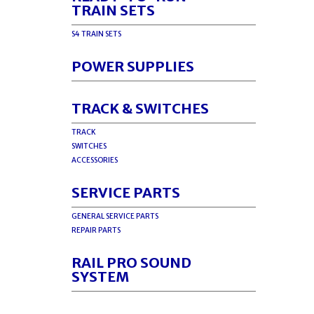
TRAIN SETS
S4 TRAIN SETS
POWER SUPPLIES
TRACK & SWITCHES
TRACK
SWITCHES
ACCESSORIES
SERVICE PARTS
GENERAL SERVICE PARTS
REPAIR PARTS
RAIL PRO SOUND
SYSTEM