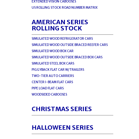
EXTENDED VISION CABOOSES
US ROLLING STOCK ROAD NUMBER MATRIX
AMERICAN SERIES
ROLLING STOCK
SIMULATED WOOD REFRIGERATOR CARS
SIMULATED WOOD OUTSIDE BRACED REEFER CARS
SIMULATED WOOD BOX CAR
SIMULATED WOOD OUTSIDE BRACED BOX CARS
SIMULATED STEEL BOX CARS
PIGGYBACK FLAT CAR W/TRAILERS
TWO-TIER AUTO CARRIERS
CENTER I-BEAM FLAT CARS
PIPE LOAD FLAT CARS
WOODSIDED CABOOSES
CHRISTMAS SERIES
HALLOWEEN SERIES