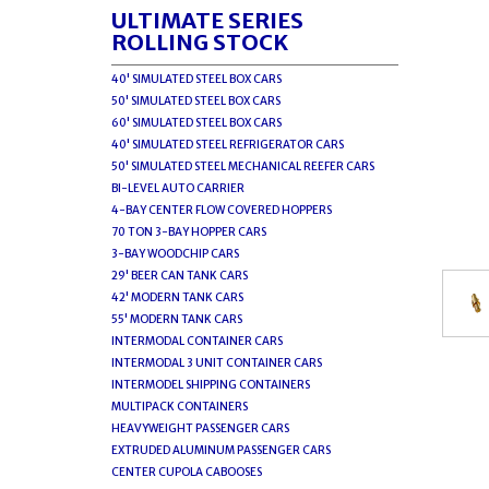
ULTIMATE SERIES
ROLLING STOCK
40' SIMULATED STEEL BOX CARS
50' SIMULATED STEEL BOX CARS
60' SIMULATED STEEL BOX CARS
40' SIMULATED STEEL REFRIGERATOR CARS
50' SIMULATED STEEL MECHANICAL REEFER CARS
BI-LEVEL AUTO CARRIER
4-BAY CENTER FLOW COVERED HOPPERS
70 TON 3-BAY HOPPER CARS
3-BAY WOODCHIP CARS
29' BEER CAN TANK CARS
42' MODERN TANK CARS
55' MODERN TANK CARS
INTERMODAL CONTAINER CARS
INTERMODAL 3 UNIT CONTAINER CARS
INTERMODEL SHIPPING CONTAINERS
MULTIPACK CONTAINERS
HEAVYWEIGHT PASSENGER CARS
EXTRUDED ALUMINUM PASSENGER CARS
CENTER CUPOLA CABOOSES