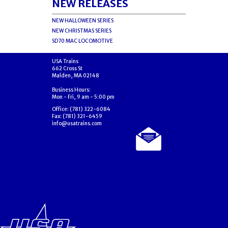
NEW RELEASES
NEW HALLOWEEN SERIES
NEW CHRISTMAS SERIES
SD70 MAC LOCOMOTIVE
USA Trains
662 Cross St
Malden, MA 02148
Business Hours:
Mon - Fri, 9 am - 5:00 pm
Office: (781) 322-6084
Fax: (781) 321-6459
info@usatrains.com