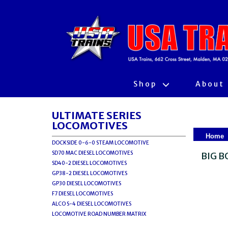
Shop
About
ULTIMATE SERIES
LOCOMOTIVES
Home
DOCKSIDE 0-6-0 STEAM LOCOMOTIVE
SD70 MAC DIESEL LOCOMOTIVES
BIG B
SD40-2 DIESEL LOCOMOTIVES
GP38-2 DIESEL LOCOMOTIVES
GP30 DIESEL LOCOMOTIVES
F7 DIESEL LOCOMOTIVES
ALCO S-4 DIESEL LOCOMOTIVES
LOCOMOTIVE ROAD NUMBER MATRIX