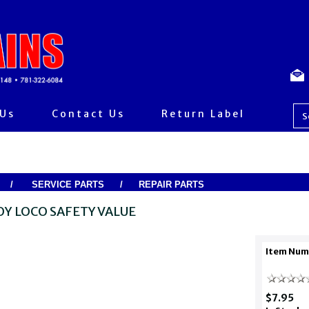
 Us
Contact Us
Return Label
/
SERVICE PARTS
/
REPAIR PARTS
OY LOCO SAFETY VALUE
Item Num
$7.95