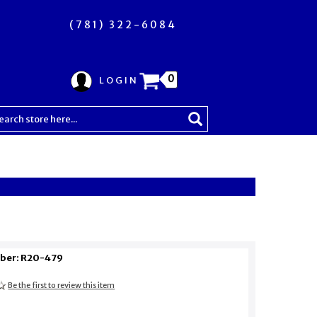
(781) 322-6084
0
LOGIN
ber: R20-479
Be the first to review this item