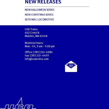
NEW RELEASES
NEW HALLOWEEN SERIES
NEW CHRISTMAS SERIES
SD70 MAC LOCOMOTIVE
USA Trains
662 Cross St
Malden, MA 02148
Business Hours:
Mon - Fri, 9 am - 5:00 pm
Office: (781) 322-6084
Fax: (781) 321-6459
info@usatrains.com