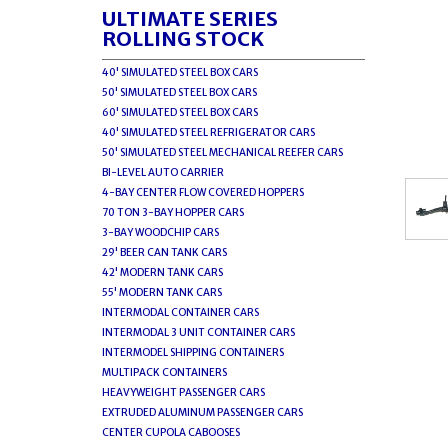
ULTIMATE SERIES
ROLLING STOCK
40' SIMULATED STEEL BOX CARS
50' SIMULATED STEEL BOX CARS
60' SIMULATED STEEL BOX CARS
40' SIMULATED STEEL REFRIGERATOR CARS
50' SIMULATED STEEL MECHANICAL REEFER CARS
BI-LEVEL AUTO CARRIER
4-BAY CENTER FLOW COVERED HOPPERS
70 TON 3-BAY HOPPER CARS
3-BAY WOODCHIP CARS
29' BEER CAN TANK CARS
42' MODERN TANK CARS
55' MODERN TANK CARS
INTERMODAL CONTAINER CARS
INTERMODAL 3 UNIT CONTAINER CARS
INTERMODEL SHIPPING CONTAINERS
MULTIPACK CONTAINERS
HEAVYWEIGHT PASSENGER CARS
EXTRUDED ALUMINUM PASSENGER CARS
CENTER CUPOLA CABOOSES