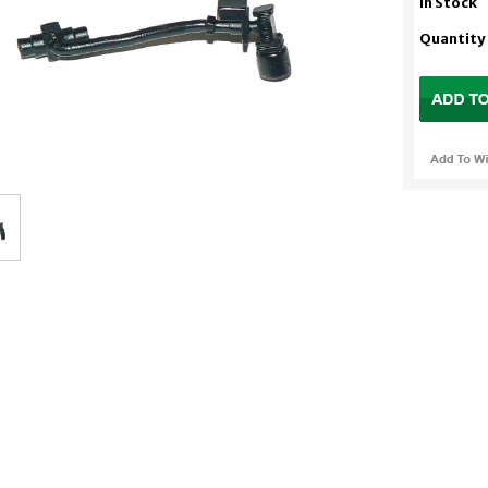
In Stock
Quantity