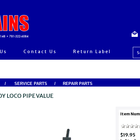
 Us
Contact Us
Return Label
/
SERVICE PARTS
/
REPAIR PARTS
OY LOCO PIPE VALUE
Item Num
$19.95