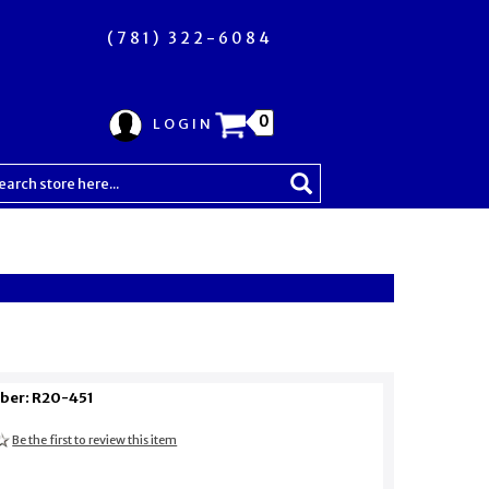
(781) 322-6084
0
LOGIN
ber: R20-451
Be the first to review this item