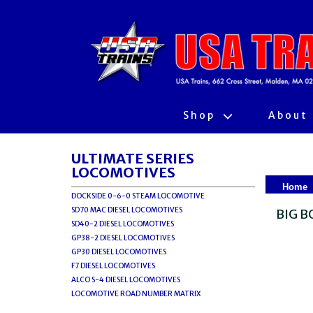
Shop
About
ULTIMATE SERIES
LOCOMOTIVES
Home
DOCKSIDE 0-6-0 STEAM LOCOMOTIVE
SD70 MAC DIESEL LOCOMOTIVES
BIG B
SD40-2 DIESEL LOCOMOTIVES
GP38-2 DIESEL LOCOMOTIVES
GP30 DIESEL LOCOMOTIVES
F7 DIESEL LOCOMOTIVES
ALCO S-4 DIESEL LOCOMOTIVES
LOCOMOTIVE ROAD NUMBER MATRIX