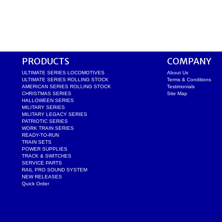
PRODUCTS
COMPANY
ULTIMATE SERIES LOCOMOTIVES
About Us
ULTIMATE SERIES ROLLING STOCK
Terms & Conditions
AMERICAN SERIES ROLLING STOCK
Testimonials
CHRISTMAS SERIES
Site Map
HALLOWEEN SERIES
MILITARY SERIES
MILITARY LEGACY SERIES
PATRIOTIC SERIES
WORK TRAIN SERIES
READY-TO-RUN
TRAIN SETS
POWER SUPPLIES
TRACK & SWITCHES
SERVICE PARTS
RAIL PRO SOUND SYSTEM
NEW RELEASES
Quick Order