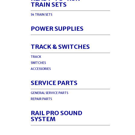
TRAIN SETS
S4 TRAIN SETS
POWER SUPPLIES
TRACK & SWITCHES
TRACK
SWITCHES
ACCESSORIES
SERVICE PARTS
GENERAL SERVICE PARTS
REPAIR PARTS
RAIL PRO SOUND
SYSTEM