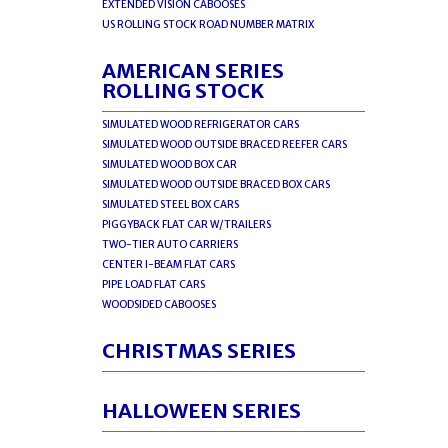
EXTENDED VISION CABOOSES
US ROLLING STOCK ROAD NUMBER MATRIX
AMERICAN SERIES
ROLLING STOCK
SIMULATED WOOD REFRIGERATOR CARS
SIMULATED WOOD OUTSIDE BRACED REEFER CARS
SIMULATED WOOD BOX CAR
SIMULATED WOOD OUTSIDE BRACED BOX CARS
SIMULATED STEEL BOX CARS
PIGGYBACK FLAT CAR W/TRAILERS
TWO-TIER AUTO CARRIERS
CENTER I-BEAM FLAT CARS
PIPE LOAD FLAT CARS
WOODSIDED CABOOSES
CHRISTMAS SERIES
HALLOWEEN SERIES