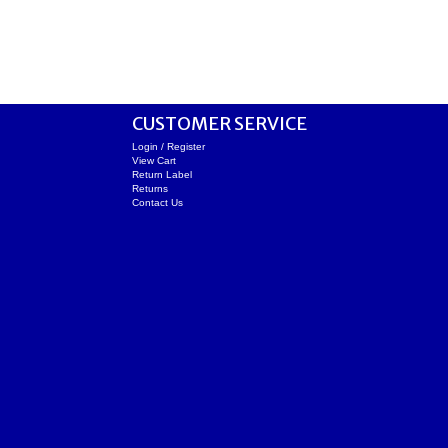
CUSTOMER SERVICE
Login / Register
View Cart
Return Label
Returns
Contact Us