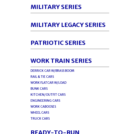
MILITARY SERIES
MILITARY LEGACY SERIES
PATRIOTIC SERIES
WORK TRAIN SERIES
DERRICK CAR W/BRASS BOOM
RAIL & TIE CARS
WORK FLATCAR W/LOAD
BUNK CARS
KITCHEN/OUTFIT CARS
ENGINEERING CARS
WORK CABOOSES
WHEEL CARS
TRUCK CARS
READY-TO-RUN