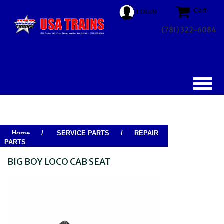
Cart
LOGIN
(781) 322-6084
Home
/
SERVICE PARTS
/
REPAIR
PARTS
BIG BOY LOCO CAB SEAT