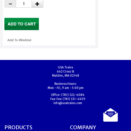
USA Trains
662 Cross St
Malden, MA 02148
Business Hours:
Mon - Fri, 9 am - 5:00 pm
Office:
(781) 322-6084
Fax:
Fax: (781) 321-6459
info@usatrains.com
PRODUCTS
COMPANY