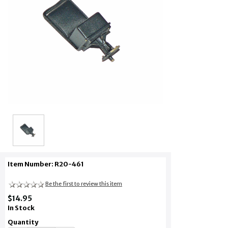
Item Number: R20-461
Be the first to review this item
$14.95
In Stock
Quantity