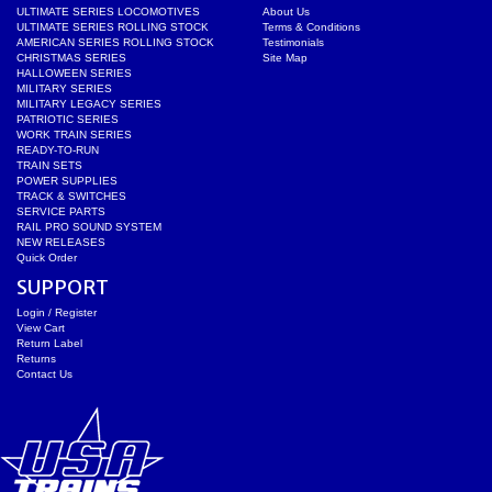
ULTIMATE SERIES LOCOMOTIVES
About Us
ULTIMATE SERIES ROLLING STOCK
Terms & Conditions
AMERICAN SERIES ROLLING STOCK
Testimonials
CHRISTMAS SERIES
Site Map
HALLOWEEN SERIES
MILITARY SERIES
MILITARY LEGACY SERIES
PATRIOTIC SERIES
WORK TRAIN SERIES
READY-TO-RUN
TRAIN SETS
POWER SUPPLIES
TRACK & SWITCHES
SERVICE PARTS
RAIL PRO SOUND SYSTEM
NEW RELEASES
Quick Order
SUPPORT
Login / Register
View Cart
Return Label
Returns
Contact Us