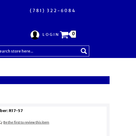
(781) 322-6084
0
LOGIN
ber: R17-57
Be the first to review this item