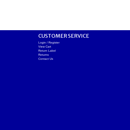
CUSTOMER SERVICE
Login / Register
View Cart
Return Label
Returns
Contact Us