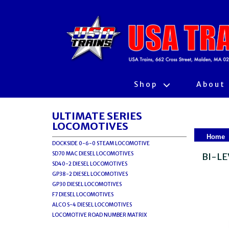
Shop
About
ULTIMATE SERIES
LOCOMOTIVES
Home
DOCKSIDE 0-6-0 STEAM LOCOMOTIVE
SD70 MAC DIESEL LOCOMOTIVES
BI-LE
SD40-2 DIESEL LOCOMOTIVES
GP38-2 DIESEL LOCOMOTIVES
GP30 DIESEL LOCOMOTIVES
F7 DIESEL LOCOMOTIVES
ALCO S-4 DIESEL LOCOMOTIVES
LOCOMOTIVE ROAD NUMBER MATRIX