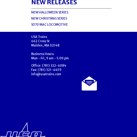
NEW RELEASES
NEW HALLOWEEN SERIES
NEW CHRISTMAS SERIES
SD70 MAC LOCOMOTIVE
USA Trains
662 Cross St
Malden, MA 02148
Business Hours:
Mon - Fri, 9 am - 5:00 pm
Office: (781) 322-6084
Fax: (781) 321-6459
info@usatrains.com