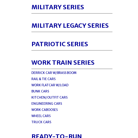
MILITARY SERIES
MILITARY LEGACY SERIES
PATRIOTIC SERIES
WORK TRAIN SERIES
DERRICK CAR W/BRASS BOOM
RAIL & TIE CARS
WORK FLATCAR W/LOAD
BUNK CARS
KITCHEN/OUTFIT CARS
ENGINEERING CARS
WORK CABOOSES
WHEEL CARS
TRUCK CARS
READY-TO-RUN