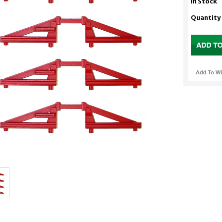
In Stock
Quantity