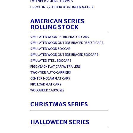
EXTENDED VISION CABOOSES
US ROLLING STOCK ROAD NUMBER MATRIX
AMERICAN SERIES
ROLLING STOCK
SIMULATED WOOD REFRIGERATOR CARS
SIMULATED WOOD OUTSIDE BRACED REEFER CARS
SIMULATED WOOD BOX CAR
SIMULATED WOOD OUTSIDE BRACED BOX CARS
SIMULATED STEEL BOX CARS
PIGGYBACK FLAT CAR W/TRAILERS
TWO-TIER AUTO CARRIERS
CENTER I-BEAM FLAT CARS
PIPE LOAD FLAT CARS
WOODSIDED CABOOSES
CHRISTMAS SERIES
HALLOWEEN SERIES