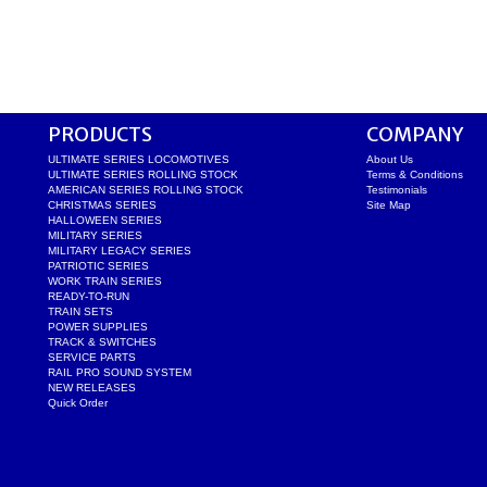
PRODUCTS
COMPANY
ULTIMATE SERIES LOCOMOTIVES
About Us
ULTIMATE SERIES ROLLING STOCK
Terms & Conditions
AMERICAN SERIES ROLLING STOCK
Testimonials
CHRISTMAS SERIES
Site Map
HALLOWEEN SERIES
MILITARY SERIES
MILITARY LEGACY SERIES
PATRIOTIC SERIES
WORK TRAIN SERIES
READY-TO-RUN
TRAIN SETS
POWER SUPPLIES
TRACK & SWITCHES
SERVICE PARTS
RAIL PRO SOUND SYSTEM
NEW RELEASES
Quick Order