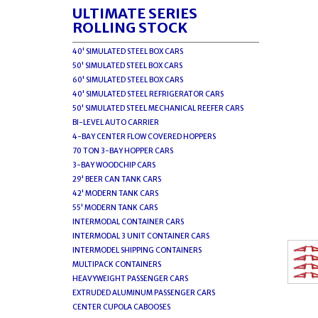
ULTIMATE SERIES
ROLLING STOCK
40' SIMULATED STEEL BOX CARS
50' SIMULATED STEEL BOX CARS
60' SIMULATED STEEL BOX CARS
40' SIMULATED STEEL REFRIGERATOR CARS
50' SIMULATED STEEL MECHANICAL REEFER CARS
BI-LEVEL AUTO CARRIER
4-BAY CENTER FLOW COVERED HOPPERS
70 TON 3-BAY HOPPER CARS
3-BAY WOODCHIP CARS
29' BEER CAN TANK CARS
42' MODERN TANK CARS
55' MODERN TANK CARS
INTERMODAL CONTAINER CARS
INTERMODAL 3 UNIT CONTAINER CARS
INTERMODEL SHIPPING CONTAINERS
MULTIPACK CONTAINERS
HEAVYWEIGHT PASSENGER CARS
EXTRUDED ALUMINUM PASSENGER CARS
CENTER CUPOLA CABOOSES