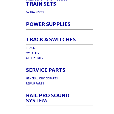
TRAIN SETS
S4 TRAIN SETS
POWER SUPPLIES
TRACK & SWITCHES
TRACK
SWITCHES
ACCESSORIES
SERVICE PARTS
GENERAL SERVICE PARTS
REPAIR PARTS
RAIL PRO SOUND
SYSTEM