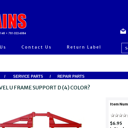
 Us
Contact Us
Return Label
/
SERVICE PARTS
/
REPAIR PARTS
VEL U FRAME SUPPORT D (4) COLOR?
Item Num
$6.95