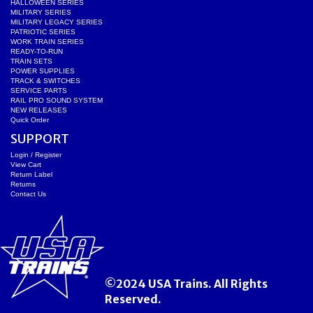
HALLOWEEN SERIES
MILITARY SERIES
MILITARY LEGACY SERIES
PATRIOTIC SERIES
WORK TRAIN SERIES
READY-TO-RUN
TRAIN SETS
POWER SUPPLIES
TRACK & SWITCHES
SERVICE PARTS
RAIL PRO SOUND SYSTEM
NEW RELEASES
Quick Order
SUPPORT
Login / Register
View Cart
Return Label
Returns
Contact Us
©2024 USA Trains. All Rights
Reserved.