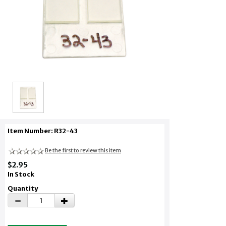
Item Number: R32-43
Be the first to review this item
$2.95
In Stock
Quantity