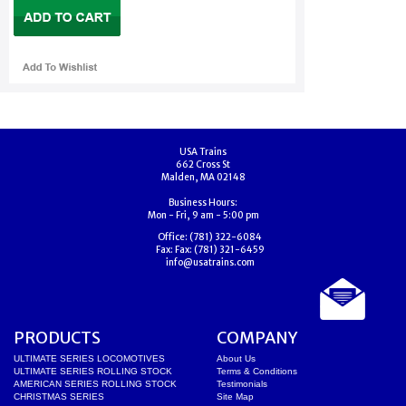
USA Trains
662 Cross St
Malden, MA 02148
Business Hours:
Mon - Fri, 9 am - 5:00 pm
Office:
(781) 322-6084
Fax:
Fax: (781) 321-6459
info@usatrains.com
PRODUCTS
COMPANY
ULTIMATE SERIES LOCOMOTIVES
About Us
ULTIMATE SERIES ROLLING STOCK
Terms & Conditions
AMERICAN SERIES ROLLING STOCK
Testimonials
CHRISTMAS SERIES
Site Map