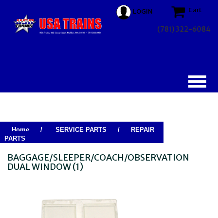
Cart
LOGIN
(781) 322-6084
Home
/
SERVICE PARTS
/
REPAIR
PARTS
BAGGAGE/SLEEPER/COACH/OBSERVATION
DUAL WINDOW (1)