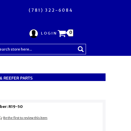
(781) 322-6084
0
LOGIN
R & REEFER PARTS
ber: R19-50
Be the first to review this item