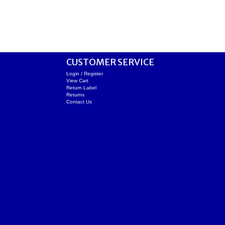
CUSTOMER SERVICE
Login / Register
View Cart
Return Label
Returns
Contact Us