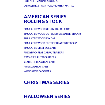
EXTENDED VISION CABOOSES
US ROLLING STOCK ROAD NUMBER MATRIX
AMERICAN SERIES
ROLLING STOCK
SIMULATED WOOD REFRIGERATOR CARS
SIMULATED WOOD OUTSIDE BRACED REEFER CARS
SIMULATED WOOD BOX CAR
SIMULATED WOOD OUTSIDE BRACED BOX CARS
SIMULATED STEEL BOX CARS
PIGGYBACK FLAT CAR W/TRAILERS
TWO-TIER AUTO CARRIERS
CENTER I-BEAM FLAT CARS
PIPE LOAD FLAT CARS
WOODSIDED CABOOSES
CHRISTMAS SERIES
HALLOWEEN SERIES