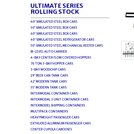
ULTIMATE SERIES
ROLLING STOCK
40' SIMULATED STEEL BOX CARS
50' SIMULATED STEEL BOX CARS
60' SIMULATED STEEL BOX CARS
40' SIMULATED STEEL REFRIGERATOR CARS
50' SIMULATED STEEL MECHANICAL REEFER CARS
BI-LEVEL AUTO CARRIER
4-BAY CENTER FLOW COVERED HOPPERS
70 TON 3-BAY HOPPER CARS
3-BAY WOODCHIP CARS
29' BEER CAN TANK CARS
42' MODERN TANK CARS
55' MODERN TANK CARS
INTERMODAL CONTAINER CARS
INTERMODAL 3 UNIT CONTAINER CARS
INTERMODEL SHIPPING CONTAINERS
MULTIPACK CONTAINERS
HEAVYWEIGHT PASSENGER CARS
EXTRUDED ALUMINUM PASSENGER CARS
CENTER CUPOLA CABOOSES