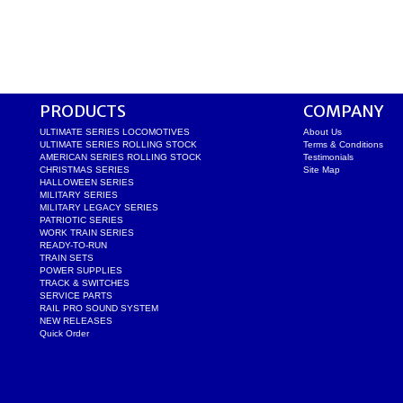
PRODUCTS
COMPANY
ULTIMATE SERIES LOCOMOTIVES
About Us
ULTIMATE SERIES ROLLING STOCK
Terms & Conditions
AMERICAN SERIES ROLLING STOCK
Testimonials
CHRISTMAS SERIES
Site Map
HALLOWEEN SERIES
MILITARY SERIES
MILITARY LEGACY SERIES
PATRIOTIC SERIES
WORK TRAIN SERIES
READY-TO-RUN
TRAIN SETS
POWER SUPPLIES
TRACK & SWITCHES
SERVICE PARTS
RAIL PRO SOUND SYSTEM
NEW RELEASES
Quick Order