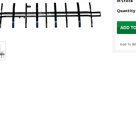
In Stock
Quantity