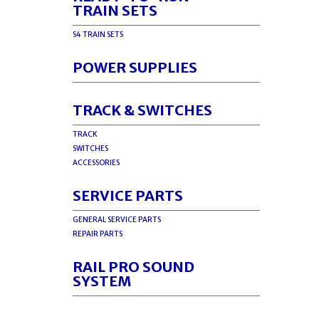
TRAIN SETS
S4 TRAIN SETS
POWER SUPPLIES
TRACK & SWITCHES
TRACK
SWITCHES
ACCESSORIES
SERVICE PARTS
GENERAL SERVICE PARTS
REPAIR PARTS
RAIL PRO SOUND
SYSTEM