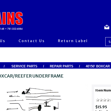
 Us
Contact Us
Return Label
/
SERVICE PARTS
/
REPAIR PARTS
/
40'/50' BOXCA
BOXCAR/REEFER UNDERFRAME
Item Num
$15.95