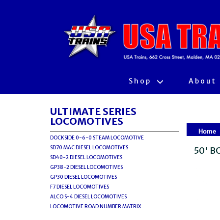
Shop
About
ULTIMATE SERIES
LOCOMOTIVES
Home
DOCKSIDE 0-6-0 STEAM LOCOMOTIVE
SD70 MAC DIESEL LOCOMOTIVES
50' 
SD40-2 DIESEL LOCOMOTIVES
GP38-2 DIESEL LOCOMOTIVES
GP30 DIESEL LOCOMOTIVES
F7 DIESEL LOCOMOTIVES
ALCO S-4 DIESEL LOCOMOTIVES
LOCOMOTIVE ROAD NUMBER MATRIX