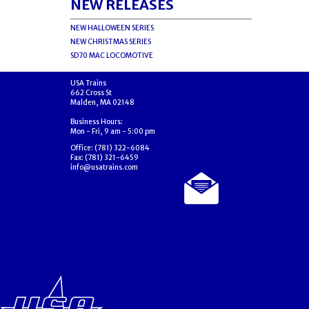
NEW RELEASES
NEW HALLOWEEN SERIES
NEW CHRISTMAS SERIES
SD70 MAC LOCOMOTIVE
USA Trains
662 Cross St
Malden, MA 02148
Business Hours:
Mon - Fri, 9 am - 5:00 pm
Office: (781) 322-6084
Fax: (781) 321-6459
info@usatrains.com