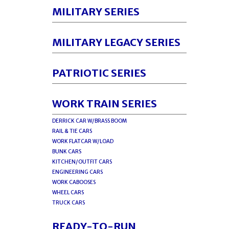
MILITARY SERIES
MILITARY LEGACY SERIES
PATRIOTIC SERIES
WORK TRAIN SERIES
DERRICK CAR W/BRASS BOOM
RAIL & TIE CARS
WORK FLATCAR W/LOAD
BUNK CARS
KITCHEN/OUTFIT CARS
ENGINEERING CARS
WORK CABOOSES
WHEEL CARS
TRUCK CARS
READY-TO-RUN