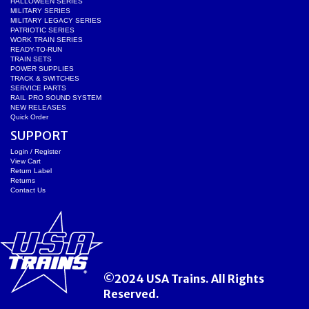
HALLOWEEN SERIES
MILITARY SERIES
MILITARY LEGACY SERIES
PATRIOTIC SERIES
WORK TRAIN SERIES
READY-TO-RUN
TRAIN SETS
POWER SUPPLIES
TRACK & SWITCHES
SERVICE PARTS
RAIL PRO SOUND SYSTEM
NEW RELEASES
Quick Order
SUPPORT
Login / Register
View Cart
Return Label
Returns
Contact Us
©2024 USA Trains. All Rights
Reserved.