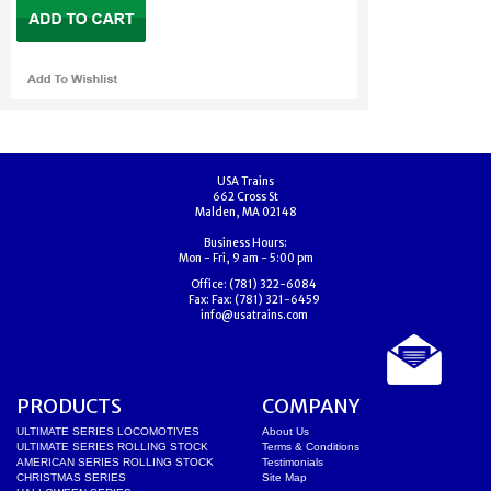
USA Trains
662 Cross St
Malden, MA 02148
Business Hours:
Mon - Fri, 9 am - 5:00 pm
Office:
(781) 322-6084
Fax:
Fax: (781) 321-6459
info@usatrains.com
PRODUCTS
COMPANY
ULTIMATE SERIES LOCOMOTIVES
About Us
ULTIMATE SERIES ROLLING STOCK
Terms & Conditions
AMERICAN SERIES ROLLING STOCK
Testimonials
CHRISTMAS SERIES
Site Map