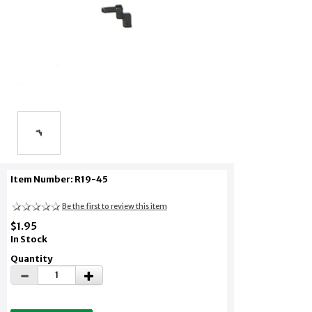
Item Number: R19-45
Be the first to review this item
$1.95
In Stock
Quantity