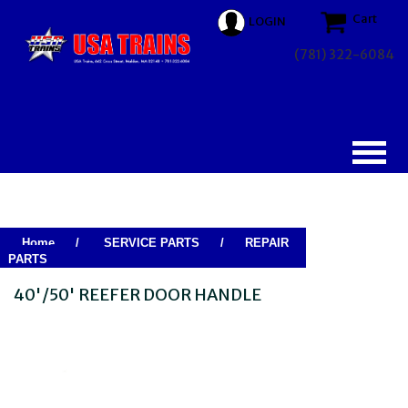
Cart
LOGIN
(781) 322-6084
Home
/
SERVICE PARTS
/
REPAIR
PARTS
40'/50' REEFER DOOR HANDLE