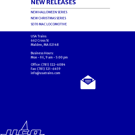
NEW RELEASES
NEW HALLOWEEN SERIES
NEW CHRISTMAS SERIES
SD70 MAC LOCOMOTIVE
USA Trains
662 Cross St
Malden, MA 02148
Business Hours:
Mon - Fri, 9 am - 5:00 pm
Office: (781) 322-6084
Fax: (781) 321-6459
info@usatrains.com