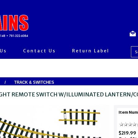
 Us
Contact Us
Return Label
/
TRACK & SWITCHES
IGHT REMOTE SWITCH W/ILLUMINATED LANTERN/C
Item Num
$219.99