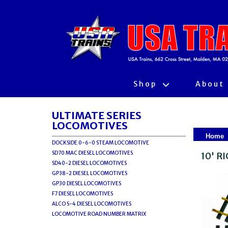
Shop
About
ULTIMATE SERIES
LOCOMOTIVES
Home
DOCKSIDE 0-6-0 STEAM LOCOMOTIVE
SD70 MAC DIESEL LOCOMOTIVES
10' R
SD40-2 DIESEL LOCOMOTIVES
GP38-2 DIESEL LOCOMOTIVES
GP30 DIESEL LOCOMOTIVES
F7 DIESEL LOCOMOTIVES
ALCO S-4 DIESEL LOCOMOTIVES
LOCOMOTIVE ROAD NUMBER MATRIX