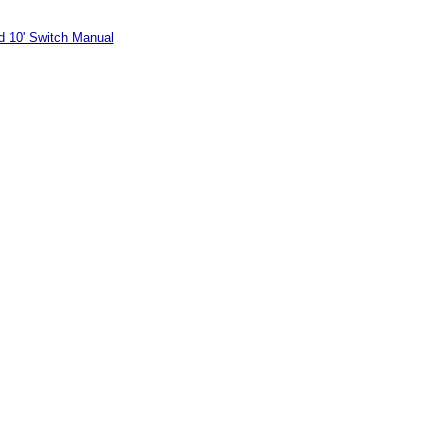
 10' Switch Manual