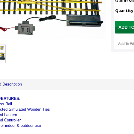
Out of S
Quantity
d Description
FEATURES:
ss Rail
cted Simulated Wooden Ties
ed Lantern
ed Controller
for indoor & outdoor use