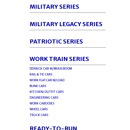
MILITARY SERIES
MILITARY LEGACY SERIES
PATRIOTIC SERIES
WORK TRAIN SERIES
DERRICK CAR W/BRASS BOOM
RAIL & TIE CARS
WORK FLATCAR W/LOAD
BUNK CARS
KITCHEN/OUTFIT CARS
ENGINEERING CARS
WORK CABOOSES
WHEEL CARS
TRUCK CARS
READY-TO-RUN