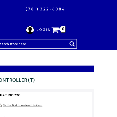
(781) 322-6084
0
LOGIN
ONTROLLER (T)
ber: R81720
Be the first to review this item