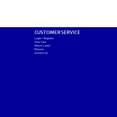
CUSTOMER SERVICE
Login / Register
View Cart
Return Label
Returns
Contact Us