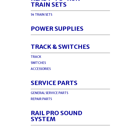
TRAIN SETS
S4 TRAIN SETS
POWER SUPPLIES
TRACK & SWITCHES
TRACK
SWITCHES
ACCESSORIES
SERVICE PARTS
GENERAL SERVICE PARTS
REPAIR PARTS
RAIL PRO SOUND
SYSTEM