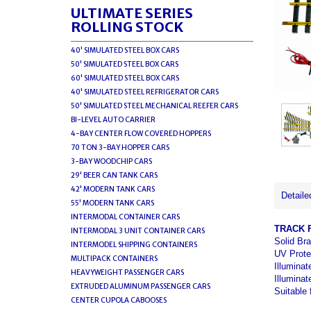
ULTIMATE SERIES
ROLLING STOCK
40' SIMULATED STEEL BOX CARS
50' SIMULATED STEEL BOX CARS
60' SIMULATED STEEL BOX CARS
40' SIMULATED STEEL REFRIGERATOR CARS
50' SIMULATED STEEL MECHANICAL REEFER CARS
BI-LEVEL AUTO CARRIER
4-BAY CENTER FLOW COVERED HOPPERS
70 TON 3-BAY HOPPER CARS
3-BAY WOODCHIP CARS
29' BEER CAN TANK CARS
42' MODERN TANK CARS
Detaile
55' MODERN TANK CARS
INTERMODAL CONTAINER CARS
TRACK 
INTERMODAL 3 UNIT CONTAINER CARS
Solid Bra
INTERMODEL SHIPPING CONTAINERS
UV Prote
MULTIPACK CONTAINERS
Illuminat
HEAVYWEIGHT PASSENGER CARS
Illuminat
EXTRUDED ALUMINUM PASSENGER CARS
Suitable 
CENTER CUPOLA CABOOSES