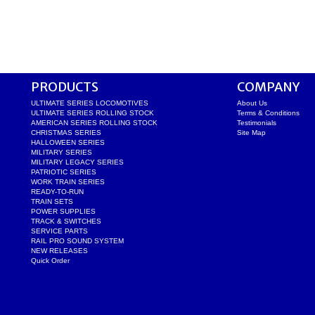
PRODUCTS
COMPANY
ULTIMATE SERIES LOCOMOTIVES
About Us
ULTIMATE SERIES ROLLING STOCK
Terms & Conditions
AMERICAN SERIES ROLLING STOCK
Testimonials
CHRISTMAS SERIES
Site Map
HALLOWEEN SERIES
MILITARY SERIES
MILITARY LEGACY SERIES
PATRIOTIC SERIES
WORK TRAIN SERIES
READY-TO-RUN
TRAIN SETS
POWER SUPPLIES
TRACK & SWITCHES
SERVICE PARTS
RAIL PRO SOUND SYSTEM
NEW RELEASES
Quick Order