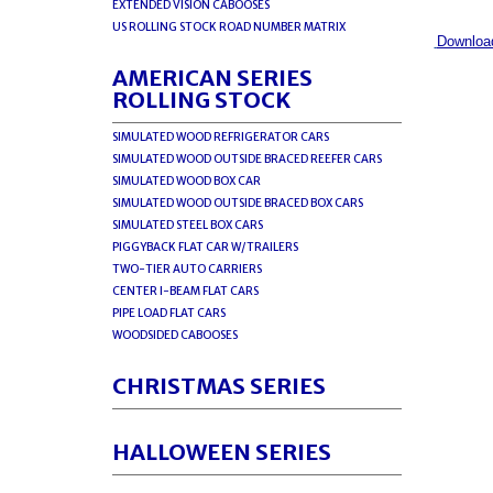
EXTENDED VISION CABOOSES
US ROLLING STOCK ROAD NUMBER MATRIX
Download
AMERICAN SERIES
ROLLING STOCK
SIMULATED WOOD REFRIGERATOR CARS
SIMULATED WOOD OUTSIDE BRACED REEFER CARS
SIMULATED WOOD BOX CAR
SIMULATED WOOD OUTSIDE BRACED BOX CARS
SIMULATED STEEL BOX CARS
PIGGYBACK FLAT CAR W/TRAILERS
TWO-TIER AUTO CARRIERS
CENTER I-BEAM FLAT CARS
PIPE LOAD FLAT CARS
WOODSIDED CABOOSES
CHRISTMAS SERIES
HALLOWEEN SERIES