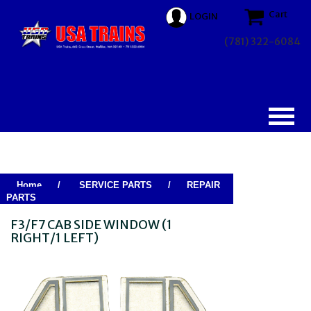
Cart
LOGIN
(781) 322-6084
Home
/
SERVICE PARTS
/
REPAIR
PARTS
F3/F7 CAB SIDE WINDOW (1
RIGHT/1 LEFT)