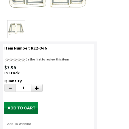
Item Number: R22-346
Be the first to review this item
$7.95
In Stock
Quantity