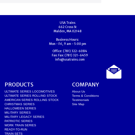
USA Trains
662 Cross St
Malden, MA 02148
Business Hours:
Mon - Fri, 9 am - 5:00 pm
Office:
(781) 322-6084
Fax:
Fax: (781) 321-6459
info@usatrains.com
PRODUCTS
COMPANY
ULTIMATE SERIES LOCOMOTIVES
About Us
ULTIMATE SERIES ROLLING STOCK
Terms & Conditions
AMERICAN SERIES ROLLING STOCK
Testimonials
CHRISTMAS SERIES
Site Map
HALLOWEEN SERIES
MILITARY SERIES
MILITARY LEGACY SERIES
PATRIOTIC SERIES
WORK TRAIN SERIES
READY-TO-RUN
TRAIN SETS