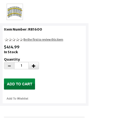
Item Number: R81600
Be the first to review this item
$414.99
In Stock
Quantity