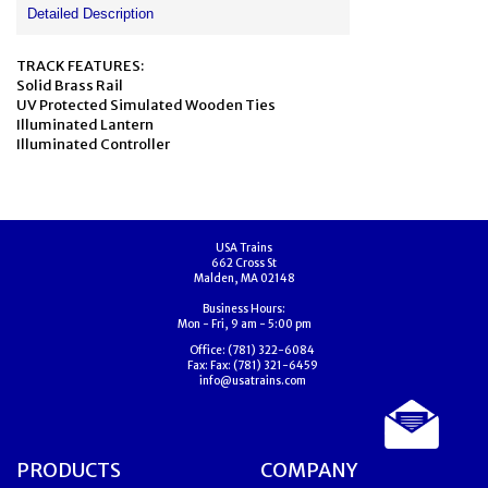
Detailed Description
TRACK FEATURES:
Solid Brass Rail
UV Protected Simulated Wooden Ties
Illuminated Lantern
Illuminated Controller
USA Trains
662 Cross St
Malden, MA 02148
Business Hours:
Mon - Fri, 9 am - 5:00 pm
Office:
(781) 322-6084
Fax:
Fax: (781) 321-6459
info@usatrains.com
PRODUCTS
COMPANY