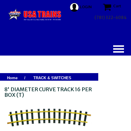
Cart
LOGIN
(781) 322-6084
Home
/
TRACK & SWITCHES
8' DIAMETER CURVE TRACK 16 PER
BOX (T)