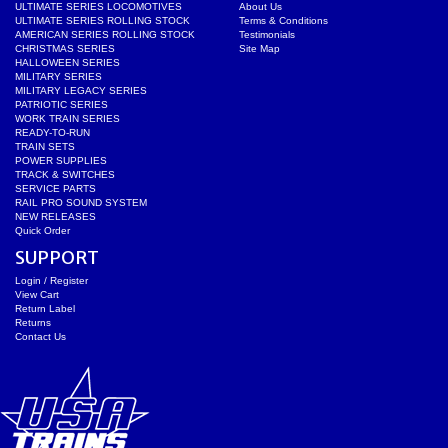
ULTIMATE SERIES LOCOMOTIVES
About Us
ULTIMATE SERIES ROLLING STOCK
Terms & Conditions
AMERICAN SERIES ROLLING STOCK
Testimonials
CHRISTMAS SERIES
Site Map
HALLOWEEN SERIES
MILITARY SERIES
MILITARY LEGACY SERIES
PATRIOTIC SERIES
WORK TRAIN SERIES
READY-TO-RUN
TRAIN SETS
POWER SUPPLIES
TRACK & SWITCHES
SERVICE PARTS
RAIL PRO SOUND SYSTEM
NEW RELEASES
Quick Order
SUPPORT
Login / Register
View Cart
Return Label
Returns
Contact Us